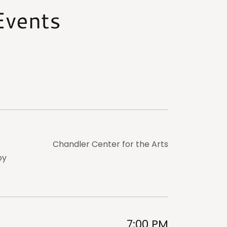
Events
Chandler Center for the Arts
by
7:00 PM