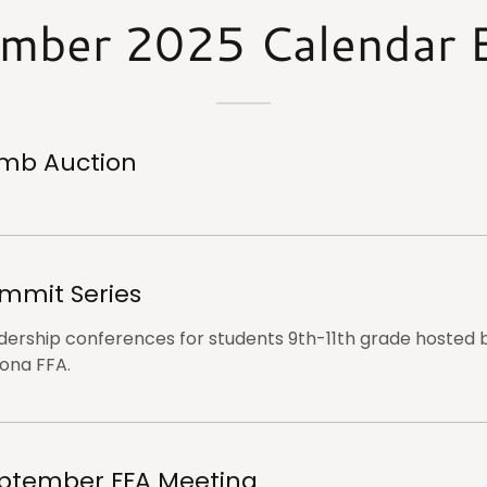
mber 2025 Calendar 
mb Auction
mmit Series
dership conferences for students 9th-11th grade hosted 
zona FFA.
ptember FFA Meeting