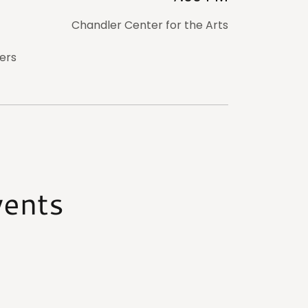
Chandler Center for the Arts
ers
vents