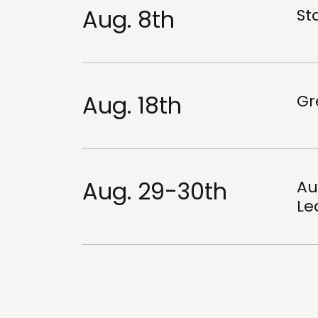
Aug. 8th
Sta
Aug. 18th
Gr
Aug. 29-30th
Au
Le