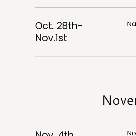
Oct. 28th-
Na
Nov.1st
Nove
Nov. 4th
No