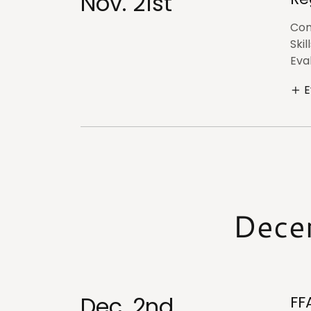
Nov. 21st
Com
Skil
Eval
E
Dece
Dec. 2nd
FF