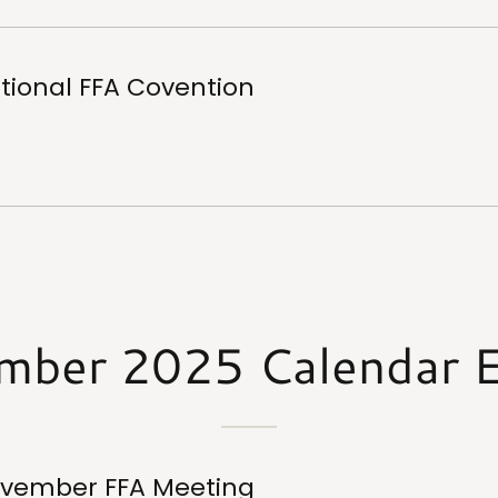
tional FFA Covention
mber 2025 Calendar E
vember FFA Meeting