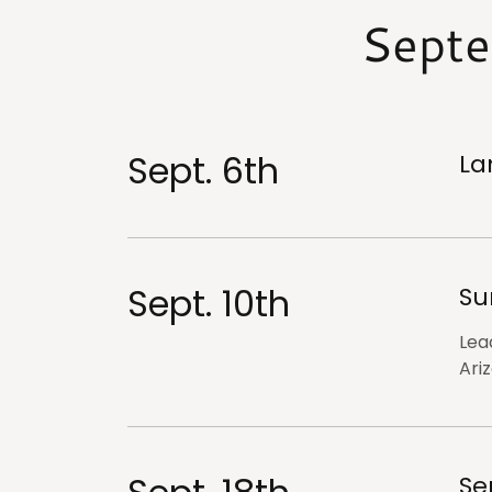
Septe
Sept. 6th
La
Sept. 10th
Su
Lea
Ari
Se