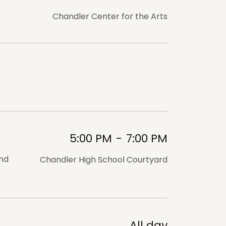
Chandler Center for the Arts
5:00 PM
-
7:00 PM
and
Chandler High School Courtyard
All day