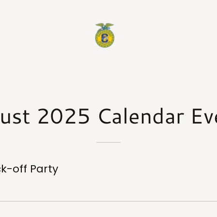
ust 2025 Calendar Ev
ck-off Party