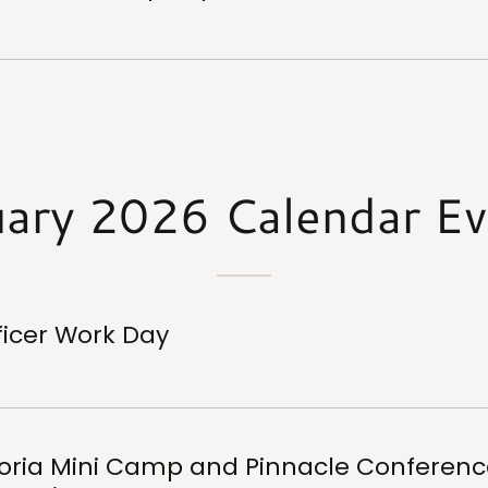
uary 2026 Calendar Ev
ficer Work Day
oria Mini Camp and Pinnacle Conferenc