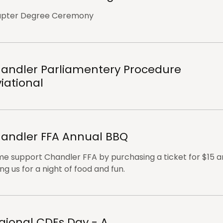
pter Degree Ceremony
andler Parliamentery Procedure
viational
andler FFA Annual BBQ
e support Chandler FFA by purchasing a ticket for $15 
ing us for a night of food and fun.
gional CDEs Day - A