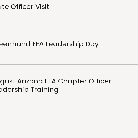
te Officer Visit
eenhand FFA Leadership Day
gust Arizona FFA Chapter Officer
adership Training