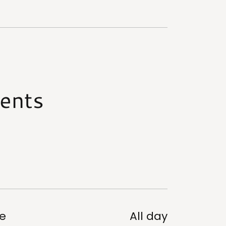
ents
e
All day