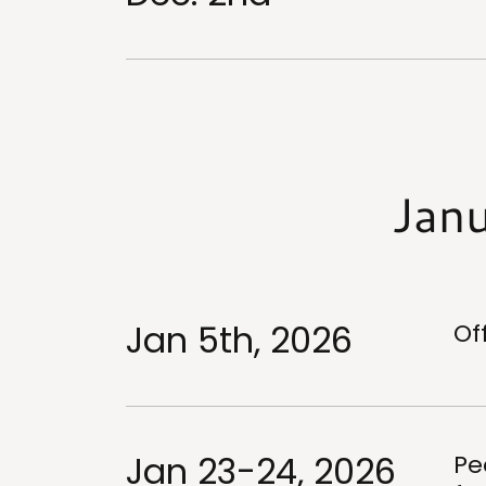
Jan
Jan 5th, 2026
Of
Jan 23-24, 2026
Pe