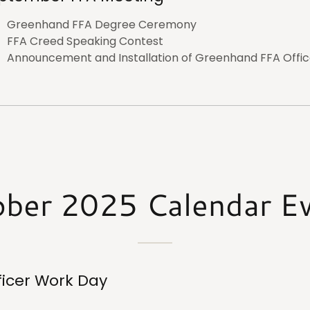
Greenhand FFA Degree Ceremony
FFA Creed Speaking Contest
Announcement and Installation of Greenhand FFA Offic
ber 2025 Calendar E
ficer Work Day