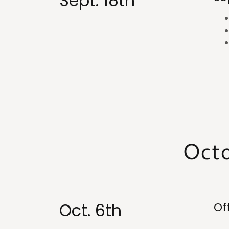
Sept. 18th
Octo
Oct. 6th
Of