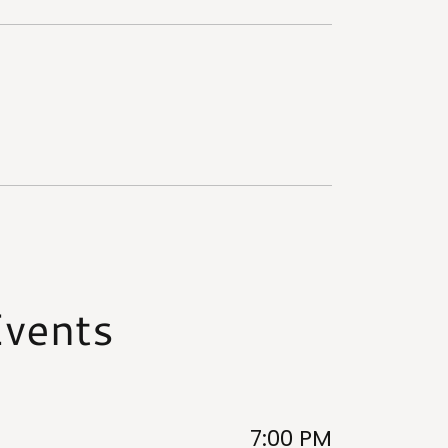
vents
7:00 PM