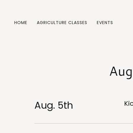
HOME
AGRICULTURE CLASSES
EVENTS
Aug
Aug. 5th
Ki