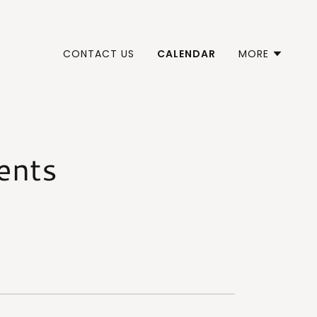
CONTACT US
CALENDAR
MORE
ents