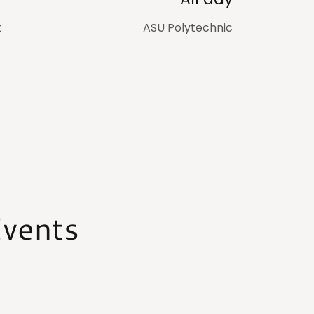
t
ASU Polytechnic
vents