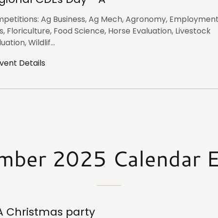
petitions: Ag Business, Ag Mech, Agronomy, Employmen
ls, Floriculture, Food Science, Horse Evaluation, Livestock
uation, Wildlif...
vent Details
mber 2025 Calendar E
A Christmas party