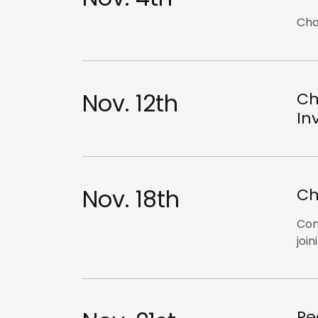
Cha
Nov. 12th
Ch
In
Nov. 18th
Ch
Com
join
Re