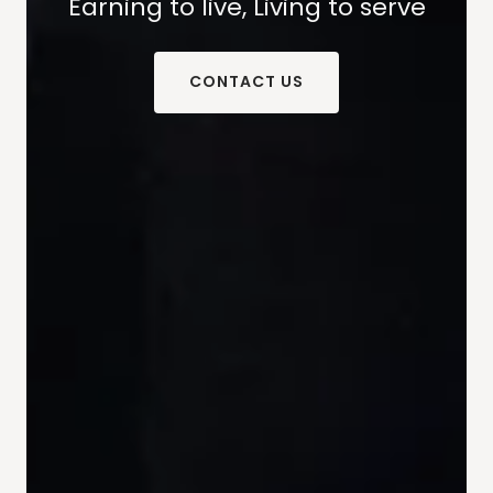
Earning to live, Living to serve
CONTACT US