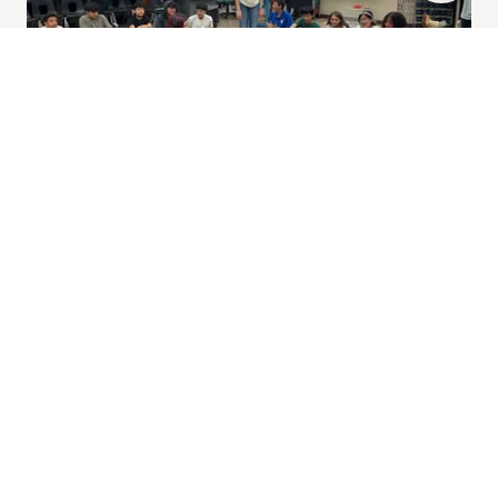
Our officers work hard all year long to provide
chapter events for all students in FFA. Each month
we have a meeting to build community and
celebrate students' achievements. We also have
our famous annual Chandler FFA BBQ, our
California Trip where we visit agricultural industries
across state lines, and our celebratory, end of the
year Chapter FFA Banquet.
Animal Facility and Greenhouses