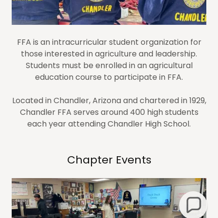
FFA is an intracurricular student organization for
those interested in agriculture and leadership.
Students must be enrolled in an agricultural
education course to participate in FFA.
Located in Chandler, Arizona and chartered in 1929,
Chandler FFA serves around 400 high students
each year attending Chandler High School.
Chapter Events