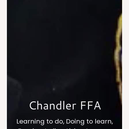
Chandler FFA
Learning to do, Doing to learn,