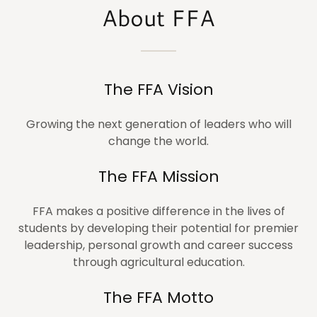
About FFA
The FFA Vision
Growing the next generation of leaders who will
change the world.
The FFA Mission
FFA makes a positive difference in the lives of
students by developing their potential for premier
leadership, personal growth and career success
through agricultural education.
The FFA Motto