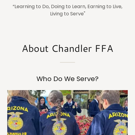
“Learning to Do, Doing to Learn, Earning to Live,
Living to Serve"
About Chandler FFA
Who Do We Serve?